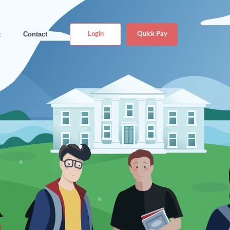
t
Contact
Login
Quick Pay