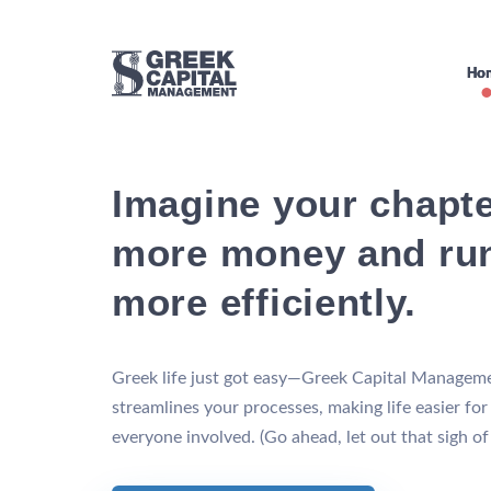
Ho
Imagine your chapte
more money and ru
more efficiently.
Greek life just got easy—Greek Capital Managem
streamlines your processes, making life easier for
everyone involved. (Go ahead, let out that sigh of r