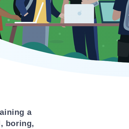
aining a
, boring,