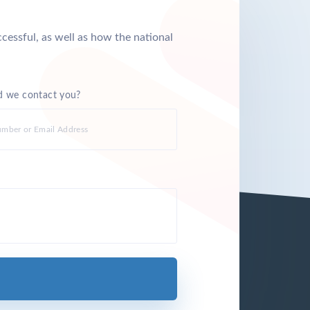
cessful, as well as how the national
 we contact you?