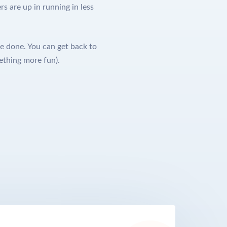
s are up in running in less
e done. You can get back to
ething more fun).