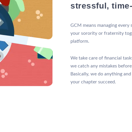
stressful, tim
GCM means managing every st
your sorority or fraternity to
platform.
We take care of financial tas
we catch any mistakes befor
Basically, we do anything and
your chapter succeed.