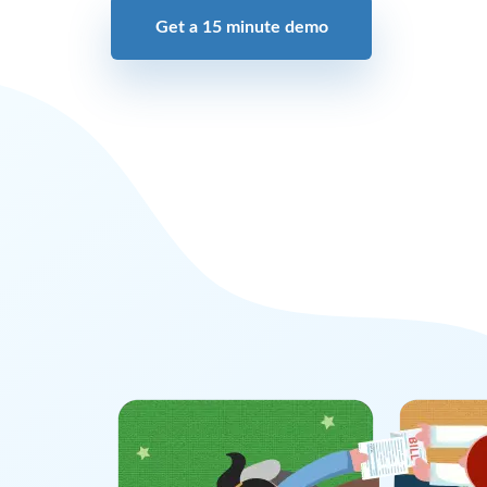
Get a 15 minute demo