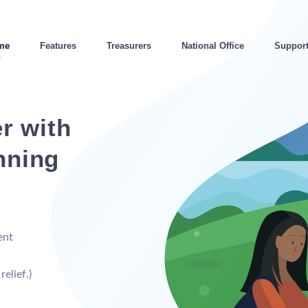
me
Features
Treasurers
National Office
Suppor
r with
nning
ent
elief.)