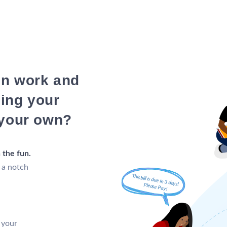
in work and
ning your
 your own?
 the fun.
 a notch
 your