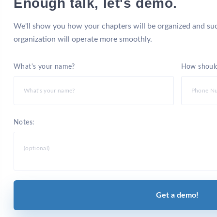
Enough talk, let's demo.
We'll show you how your chapters will be organized and suc
organization will operate more smoothly.
What's your name?
How should
Notes:
Get a demo!