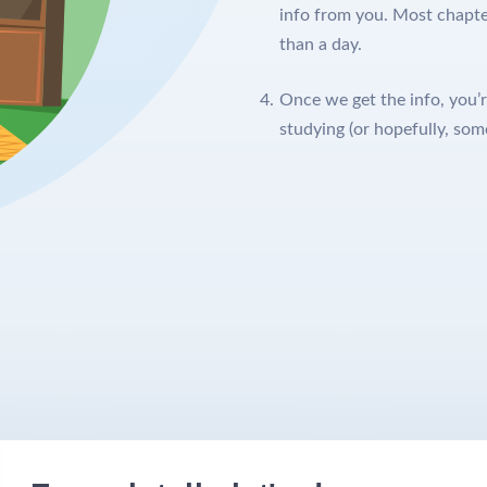
info from you. Most chapter
than a day.
Once we get the info, you’r
studying (or hopefully, som