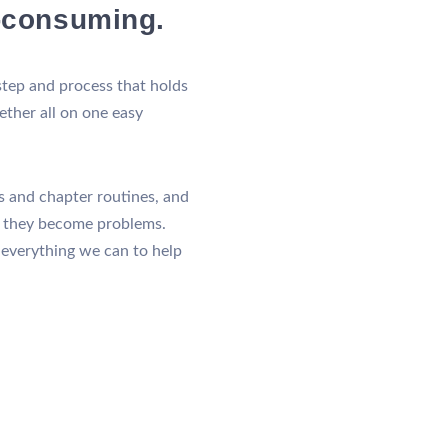
e-consuming.
ep and process that holds
gether all on one easy
ks and chapter routines, and
e they become problems.
 everything we can to help