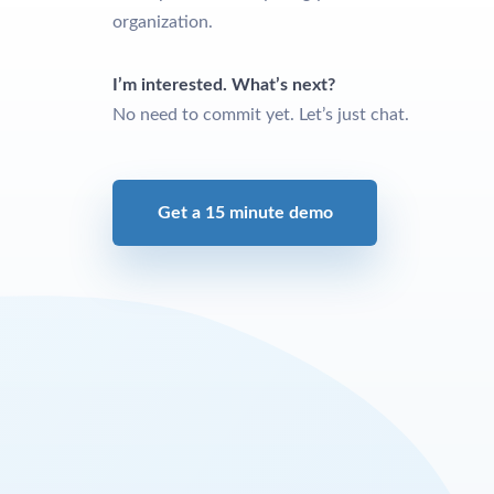
organization.
I’m interested. What’s next?
No need to commit yet. Let’s just chat.
Get a 15 minute demo