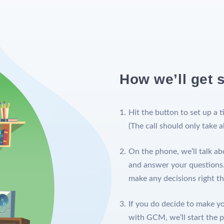
How we’ll get s
Hit the button to set up a t
(The call should only take 
On the phone, we’ll talk ab
and answer your questions.
make any decisions right t
If you do decide to make you
with GCM, we’ll start the 