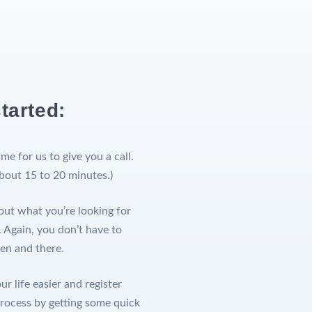
tarted:
ime for us to give you a call.
about 15 to 20 minutes.)
out what you’re looking for
 Again, you don’t have to
hen and there.
r life easier and register
process by getting some quick