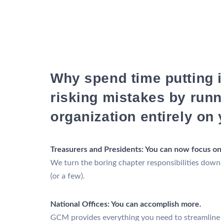
Why spend time putting 
risking mistakes by run
organization entirely on
Treasurers and Presidents: You can now focus on
We turn the boring chapter responsibilities down
(or a few).
National Offices: You can accomplish more.
GCM provides everything you need to streamline