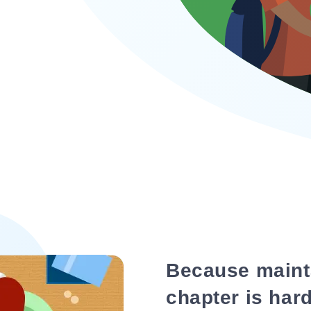
Because maint
chapter is hard